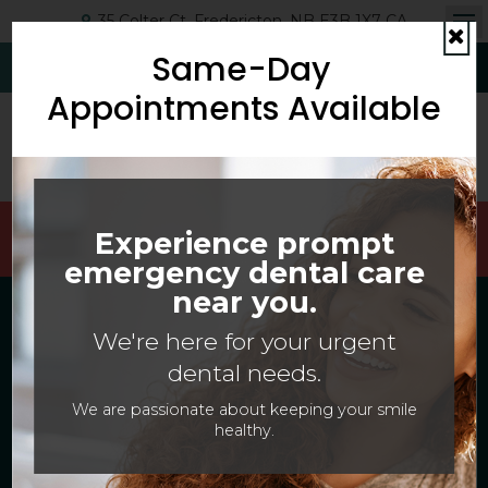
35 Colter Ct
Fredericton
NB
E3B 1X7
CA
Op
Same-Day
Cl
(506) 454-6593
Request Appointment
Appointments Available
Welcoming Patients Of All Ages With Canadian
Experience prompt
Dental Care Plan (CDCP) Coverage!
emergency dental care
near you.
Dental Services in
We're here for your urgent
Fredericton
dental needs.
At
McMillan Dentistry
, our dentists
We are passionate about keeping your smile
healthy.
and dental team provide a complete
range of dental health services to