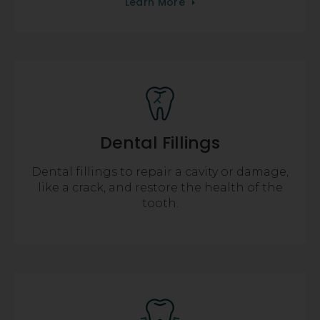
Learn More
Dental Fillings
Dental fillings to repair a cavity or damage,
like a crack, and restore the health of the
tooth.