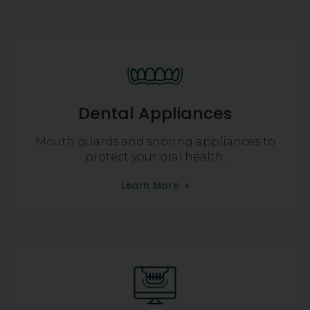
Dental Appliances
Mouth guards and snoring appliances to
protect your oral health.
Learn More