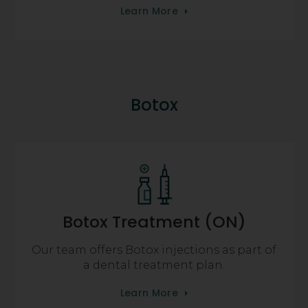
Learn More
Botox
Botox Treatment (ON)
Our team offers Botox injections as part of
a dental treatment plan.
Learn More