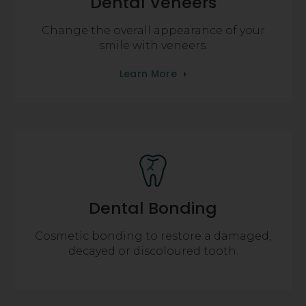
Dental Veneers
Change the overall appearance of your
smile with veneers.
Learn More
Dental Bonding
Cosmetic bonding to restore a damaged,
decayed or discoloured tooth.