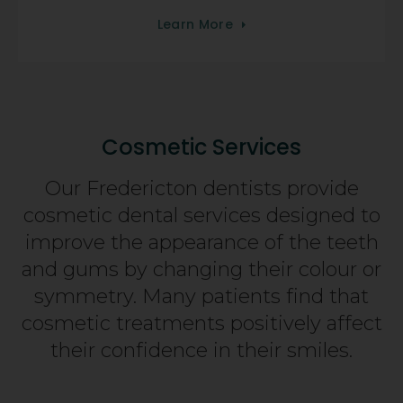
Learn More
Cosmetic Services
Our Fredericton dentists provide
cosmetic dental services designed to
improve the appearance of the teeth
and gums by changing their colour or
symmetry. Many patients find that
cosmetic treatments positively affect
their confidence in their smiles.