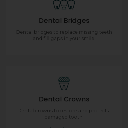
Dental Bridges
Dental bridges to replace missing teeth
and fill gaps in your smile.
Dental Crowns
Dental crowns to restore and protect a
damaged tooth.