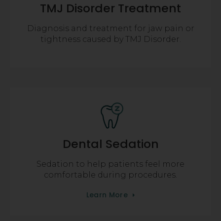
TMJ Disorder Treatment
Diagnosis and treatment for jaw pain or
tightness caused by TMJ Disorder.
Dental Sedation
Sedation to help patients feel more
comfortable during procedures.
Learn More