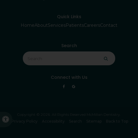
Quick Links
Home
About
Services
Patients
Careers
Contact
Search
Search
Search
Connect with Us
Copyright © 2026. All Rights Reserved
McMillan Dentistry
.
Accessible Version
Privacy Policy
Accessibility
Search
Sitemap
Back to Top