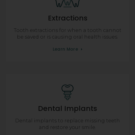
Extractions
Tooth extractions for when a tooth cannot
be saved or is causing oral health issues.
Learn More
Dental Implants
Dental implants to replace missing teeth
and restore your smile.