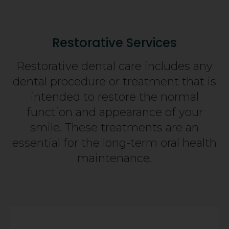
Restorative Services
Restorative dental care includes any
dental procedure or treatment that is
intended to restore the normal
function and appearance of your
smile. These treatments are an
essential for the long-term oral health
maintenance.