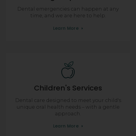
Dental emergencies can happen at any
time, and we are here to help.
Learn More
Children's Services
Dental care designed to meet your child's
unique oral health needs – with a gentle
approach.
Learn More