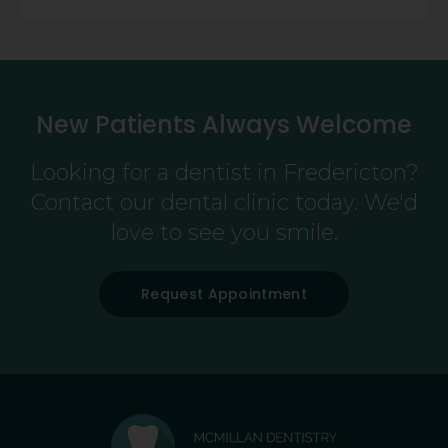
New Patients Always Welcome
Looking for a dentist in Fredericton?
Contact our dental clinic today. We'd
love to see you smile.
Request Appointment