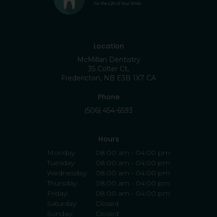
Location
McMillan Dentistry
35 Colter Ct
Fredericton
NB
E3B 1X7
CA
Phone
(506) 454-6593
Hours
Monday:
08:00 am - 04:00 pm
Tuesday:
08:00 am - 04:00 pm
Wednesday:
08:00 am - 04:00 pm
Thursday:
08:00 am - 04:00 pm
Friday:
08:00 am - 04:00 pm
Saturday:
Closed
Sunday:
Closed