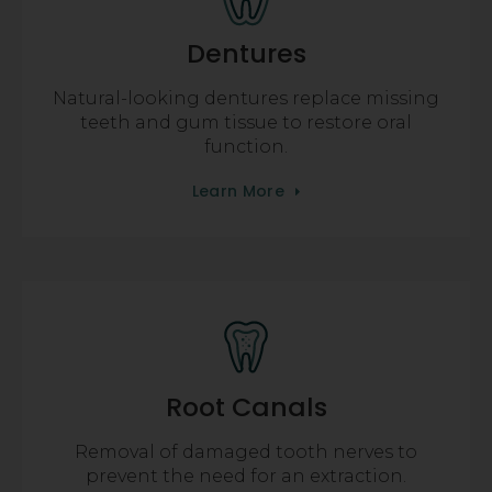
Dentures
Natural-looking dentures replace missing
teeth and gum tissue to restore oral
function.
Learn More
Root Canals
Removal of damaged tooth nerves to
prevent the need for an extraction.