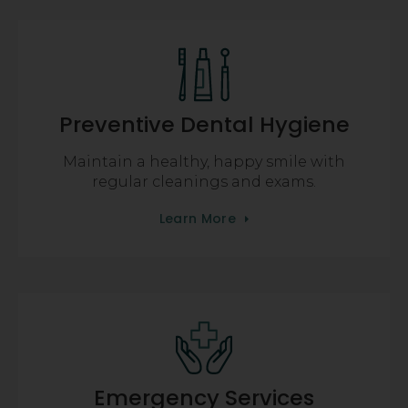
Preventive Dental Hygiene
Maintain a healthy, happy smile with
regular cleanings and exams.
Learn More
Emergency Services