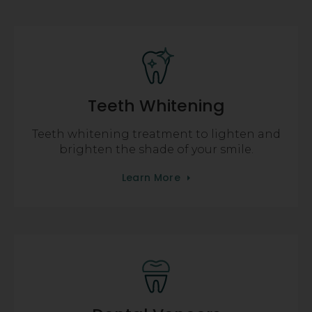
Teeth Whitening
Teeth whitening treatment to lighten and
brighten the shade of your smile.
Learn More