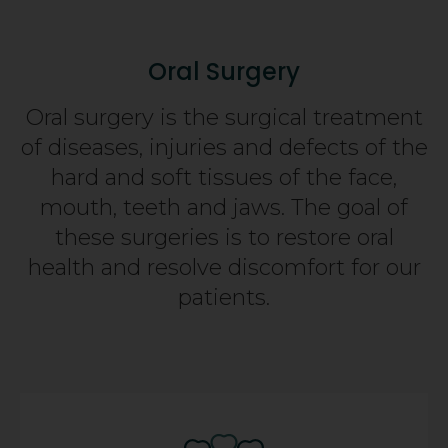
Oral Surgery
Oral surgery is the surgical treatment
of diseases, injuries and defects of the
hard and soft tissues of the face,
mouth, teeth and jaws. The goal of
these surgeries is to restore oral
health and resolve discomfort for our
patients.