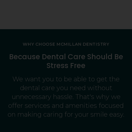
ing
 He's
WHY CHOOSE
MCMILLAN DENTISTRY
Because Dental Care Should Be
Stress Free
We want you to be able to get the
dental care you need without
unnecessary hassle. That's why we
offer services and amenities focused
on making caring for your smile easy.