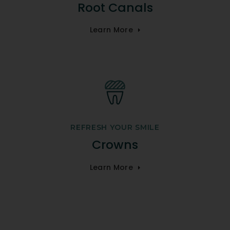
Root Canals
Learn More
REFRESH YOUR SMILE
Crowns
Learn More