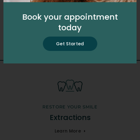
schedule your appointment with our
dental team.
Book your appointment
today
Get Started
Get Started
RESTORE YOUR SMILE
Extractions
Learn More