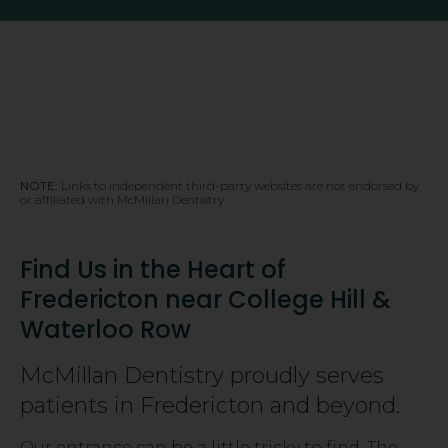
NOTE:
Links to independent third-party websites are not endorsed by
or affiliated with McMillan Dentistry.
Find Us in the Heart of
Fredericton near College Hill &
Waterloo Row
McMillan Dentistry proudly serves
patients in Fredericton and beyond.
Our entrance can be a little tricky to find. The