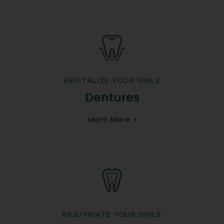
REVITALIZE YOUR SMILE
Dentures
Learn More
REJUVINATE YOUR SMILE