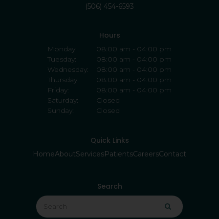
(506) 454-6593
Hours
Monday:
08:00 am - 04:00 pm
Tuesday:
08:00 am - 04:00 pm
Wednesday:
08:00 am - 04:00 pm
Thursday:
08:00 am - 04:00 pm
Friday:
08:00 am - 04:00 pm
Saturday:
Closed
Sunday:
Closed
Quick Links
Home
About
Services
Patients
Careers
Contact
Search
Search
Search