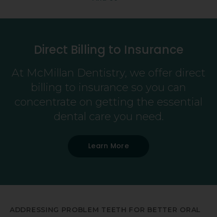
Direct Billing to Insurance
At
McMillan Dentistry
, we offer direct
billing to insurance so you can
concentrate on getting the essential
dental care you need.
Learn More
ADDRESSING PROBLEM TEETH FOR BETTER ORAL