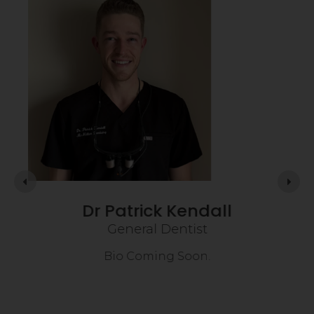
Dr Patrick Kendall
General Dentist
on
Bio Coming Soon.
rce
is
usie