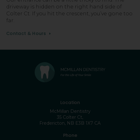
driveway is hidden on the right hand side of
Colter Ct. If you hit the crescent, you’ve gone too
far.
Contact & Hours
Location
McMillan Dentistry
35 Colter Ct
Fredericton
NB
E3B 1X7
CA
Phone