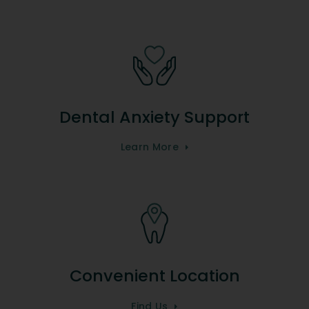
Dental Anxiety Support
Learn More
Convenient Location
Find Us