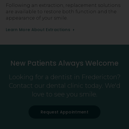
Following an extraction, replacement solutions
are available to restore both function and the
appearance of your smile.
Learn More About Extractions
New Patients Always Welcome
Looking for a dentist in Fredericton?
Contact our dental clinic today. We'd
love to see you smile.
Request Appointment