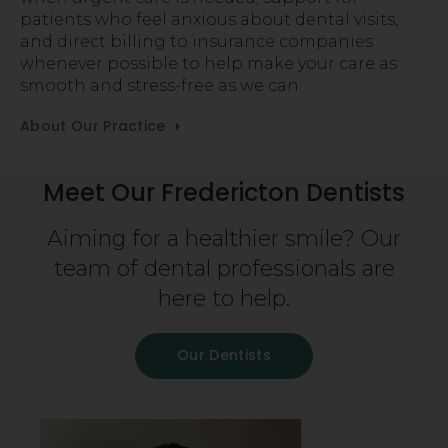
patients who feel anxious about dental visits,
and direct billing to insurance companies
whenever possible to help make your care as
smooth and stress-free as we can.
About Our Practice
Meet Our Fredericton Dentists
Aiming for a healthier smile? Our
team of dental professionals are
here to help.
Our Dentists