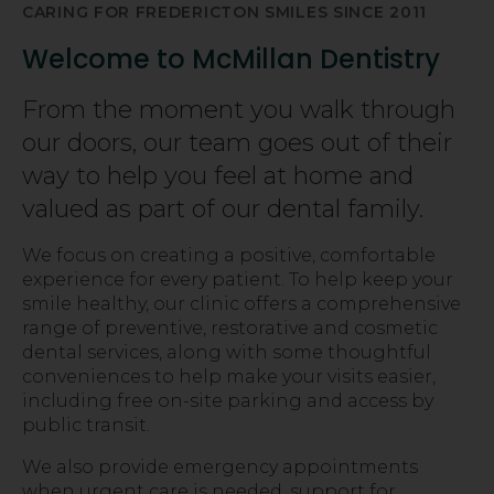
CARING FOR FREDERICTON SMILES SINCE 2011
Welcome to McMillan Dentistry
From the moment you walk through
our doors, our team goes out of their
way to help you feel at home and
valued as part of our dental family.
We focus on creating a positive, comfortable
experience for every patient. To help keep your
smile healthy, our clinic offers a comprehensive
range of preventive, restorative and cosmetic
dental services, along with some thoughtful
conveniences to help make your visits easier,
including free on-site parking and access by
public transit.
We also provide emergency appointments
when urgent care is needed, support for