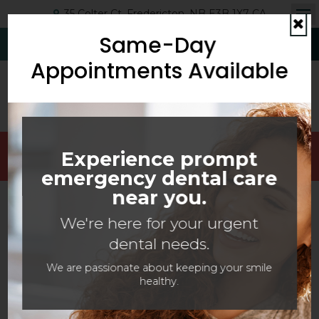
35 Colter Ct
Fredericton
NB
E3B 1X7
CA
Op
Same-Day
Cl
(506) 454-6593
Request Appointment
Appointments Available
Welcoming Patients Of All Ages With Canadian
Experience prompt
Dental Care Plan (CDCP) Coverage!
emergency dental care
near you.
SERVING THE FREDERICTON COMMUNITY WITH
We're here for your urgent
DENTAL SERVICES
dental needs.
New Patients Welcome
We are passionate about keeping your smile
healthy.
Prioritize your oral health today -