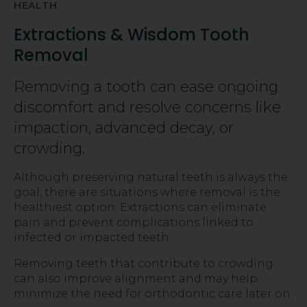
HEALTH
Extractions & Wisdom Tooth
Removal
Removing a tooth can ease ongoing
discomfort and resolve concerns like
impaction, advanced decay, or
crowding.
Although preserving natural teeth is always the
goal, there are situations where removal is the
healthiest option. Extractions can eliminate
pain and prevent complications linked to
infected or impacted teeth.
Removing teeth that contribute to crowding
can also improve alignment and may help
minimize the need for orthodontic care later on.