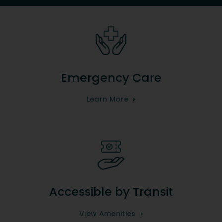
Emergency Care
Learn More
Accessible by Transit
View Amenities