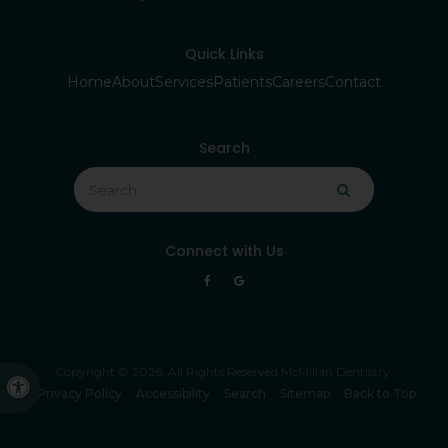
Quick Links
Home
About
Services
Patients
Careers
Contact
Search
Search
Search
Connect with Us
Copyright © 2026. All Rights Reserved
McMillan Dentistry
.
Accessible Version
Privacy Policy
Accessibility
Search
Sitemap
Back to Top