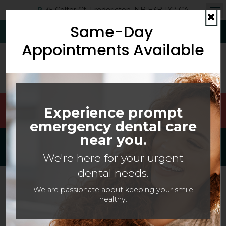
35 Colter Ct
Fredericton
NB
E3B 1X7
CA
Op
Same-Day
Cl
(506) 454-6593
Request Appointment
Appointments Available
Welcoming Patients Of All Ages With Canadian
Experience prompt
Dental Care Plan (CDCP) Coverage!
emergency dental care
near you.
Search This Site
We're here for your urgent
dental needs.
We are passionate about keeping your smile
healthy.