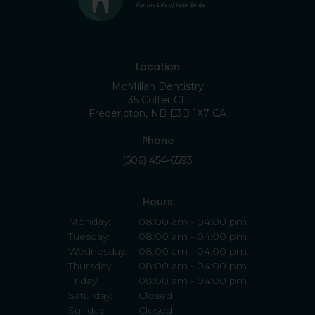
Location
McMillan Dentistry
35 Colter Ct
Fredericton
NB
E3B 1X7
CA
Phone
(506) 454-6593
Hours
Monday:
08:00 am - 04:00 pm
Tuesday:
08:00 am - 04:00 pm
Wednesday:
08:00 am - 04:00 pm
Thursday:
08:00 am - 04:00 pm
Friday:
08:00 am - 04:00 pm
Saturday:
Closed
Sunday:
Closed