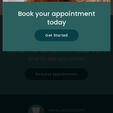
Please enter a search term in the field above.
Book your appointment
today
New Patients Always Welcome
Get Started
Looking for a dentist in Fredericton?
Contact our dental clinic today. We'd
love to see you smile.
Request Appointment